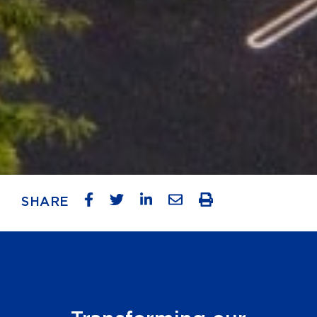
SHARE