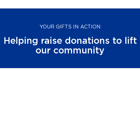
YOUR GIFTS IN ACTION
Helping raise donations to lift
our community
$
57
M+
raised in 2024 through the community’s
generosity
$
384
M+