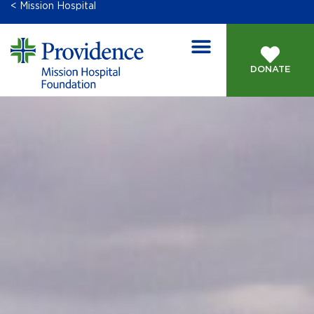
< Mission Hospital
DONATE