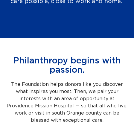
care possible, close to work and home.
Philanthropy begins with
passion.
The Foundation helps donors like you discover
what inspires you most. Then, we pair your
interests with an area of opportunity at
Providence Mission Hospital — so that all who live,
work or visit in south Orange county can be
blessed with exceptional care.