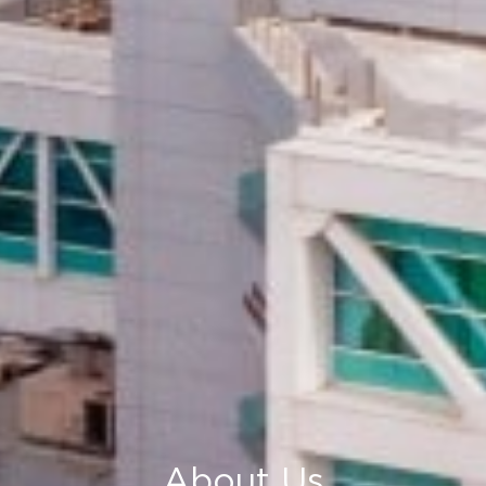
About Us