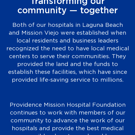
Transforming our
community — together
Both of our hospitals in Laguna Beach
and Mission Viejo were established when
local residents and business leaders
recognized the need to have local medical
centers to serve their communities. They
provided the land and the funds to
establish these facilities, which have since
provided life-saving service to millions.
Providence Mission Hospital Foundation
continues to work with members of our
community to advance the work of our
hospitals and provide the best medical