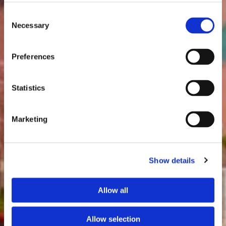
Consent
Necessary
Selection
Preferences
Statistics
Marketing
Show details
Allow all
Allow selection