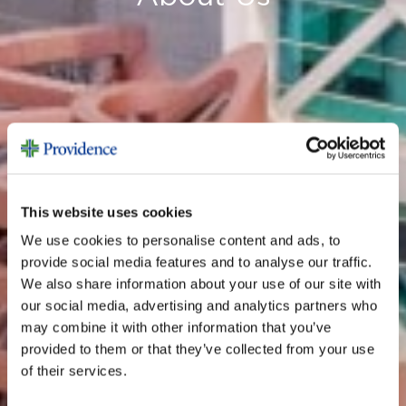
This website uses cookies
We use cookies to personalise content and ads, to
provide social media features and to analyse our traffic.
We also share information about your use of our site with
our social media, advertising and analytics partners who
may combine it with other information that you’ve
provided to them or that they’ve collected from your use
of their services.