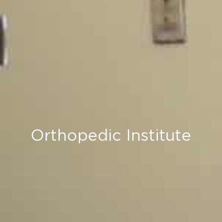
Orthopedic Institute