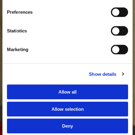
Preferences
Statistics
Marketing
Show details
Allow all
Allow selection
Deny