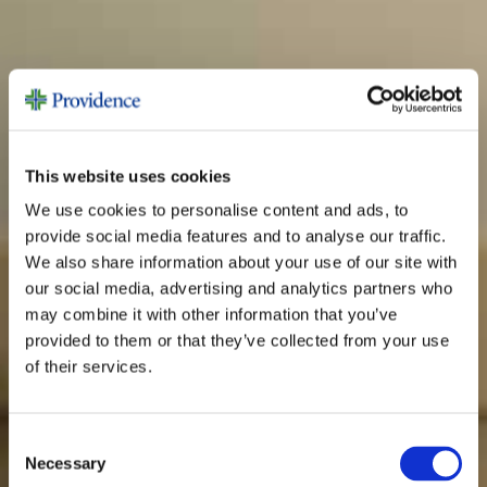
This website uses cookies
We use cookies to personalise content and ads, to
provide social media features and to analyse our traffic.
We also share information about your use of our site with
our social media, advertising and analytics partners who
may combine it with other information that you’ve
provided to them or that they’ve collected from your use
of their services.
Consent
Necessary
Selection