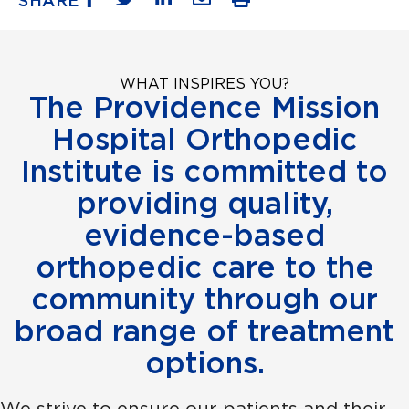
SHARE
WHAT INSPIRES YOU?
The Providence Mission
Hospital Orthopedic
Institute is committed to
providing quality,
evidence-based
orthopedic care to the
community through our
broad range of treatment
options.