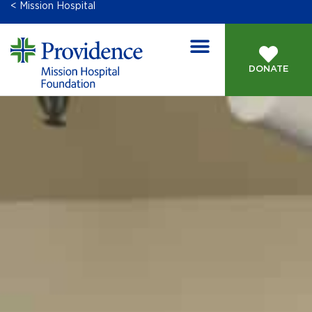
< Mission Hospital
DONATE