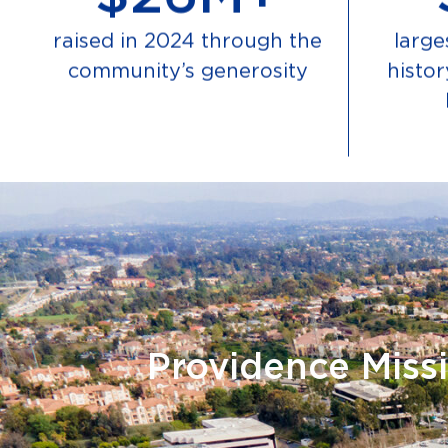
raised in 2024 through the
larges
community’s generosity
histo
Providence Missi