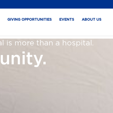
GIVING OPPORTUNITIES
EVENTS
ABOUT US
 is more than a hospital.
unity.