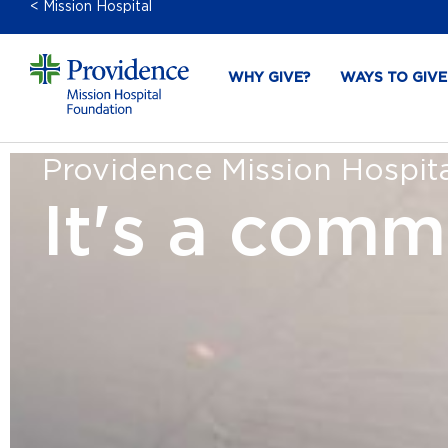
< Mission Hospital
WHY GIVE?
WAYS TO GIVE
Providence Mission Hospital
It's a comm