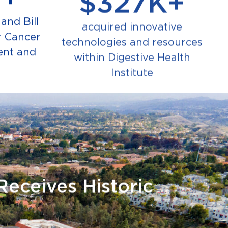
and Bill
acquired innovative
r Cancer
technologies and resources
ent and
within Digestive Health
Institute
Receives Historic