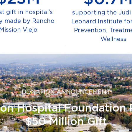
t gift in hospital’s
supporting the Judi 
ry made by Rancho
Leonard Institute fo
Mission Viejo
Prevention, Treatm
Wellness
DONATION ANNOUNCEMENT
on Hospital Foundation 
$50 Million Gift