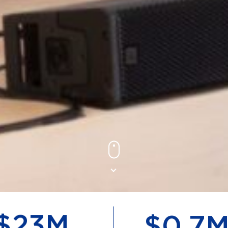
$
50
M
$
1.6
M