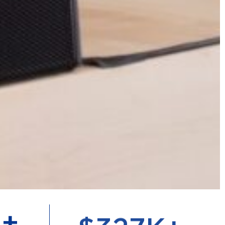
+
$
711
K+