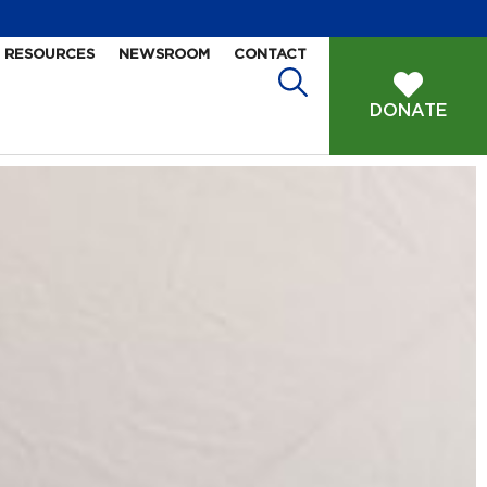
RESOURCES
NEWSROOM
CONTACT
DONATE