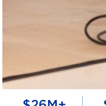
$
57
M+