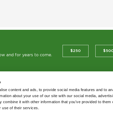
$250
$50
now and for years to come.
s
ise content and ads, to provide social media features and to an
TES
rmation about your use of our site with our social media, advertis
 combine it with other information that you’ve provided to them o
 use of their services.