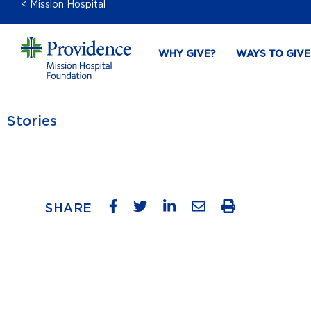
< Mission Hospital
WHY GIVE?
WAYS TO GIVE
Stories
SHARE