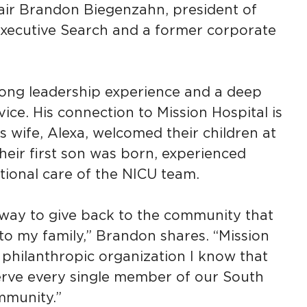
ir Brandon Biegenzahn, president of
xecutive Search and a former corporate
ong leadership experience and a deep
ce. His connection to Mission Hospital is
s wife, Alexa, welcomed their children at
their first son was born, experienced
tional care of the NICU team.
a way to give back to the community that
to my family,” Brandon shares. “Mission
y philanthropic organization I know that
serve every single member of our South
munity.”