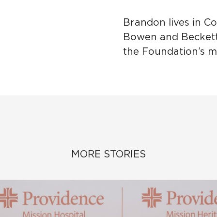
Brandon lives in Co
Bowen and Beckett,
the Foundation’s mi
MORE STORIES