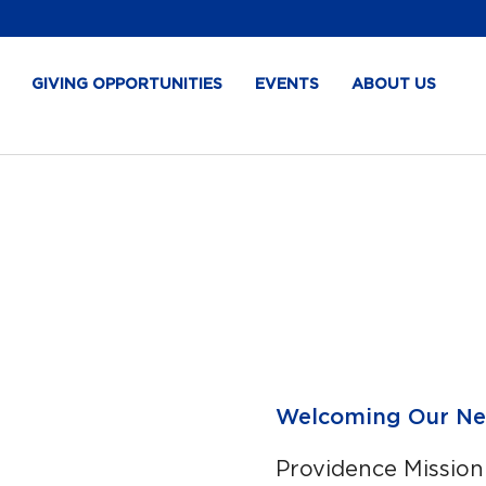
GIVING OPPORTUNITIES
EVENTS
ABOUT US
Welcoming Our Ne
Providence Mission