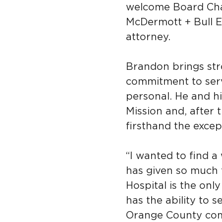
welcome Board Cha
McDermott + Bull E
attorney.
Brandon brings str
commitment to servi
personal. He and hi
Mission and, after 
firsthand the excep
“I wanted to find 
has given so much 
Hospital is the onl
has the ability to 
Orange County com