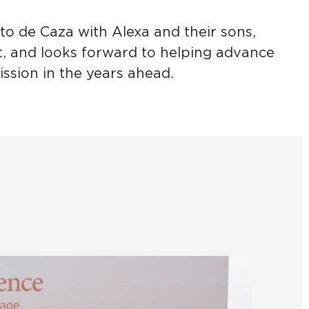
to de Caza with Alexa and their sons,
 and looks forward to helping advance
ssion in the years ahead.
She H