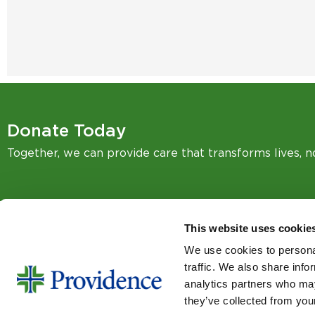
Donate Today
Together, we can provide care that transforms lives, 
This website uses cookie
We use cookies to personal
SIGN UP FOR EMAIL UPDA
traffic. We also share info
Email
analytics partners who may
they’ve collected from your