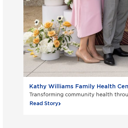
Kathy Williams Family Health Cen
Transforming community health throug
Read Story