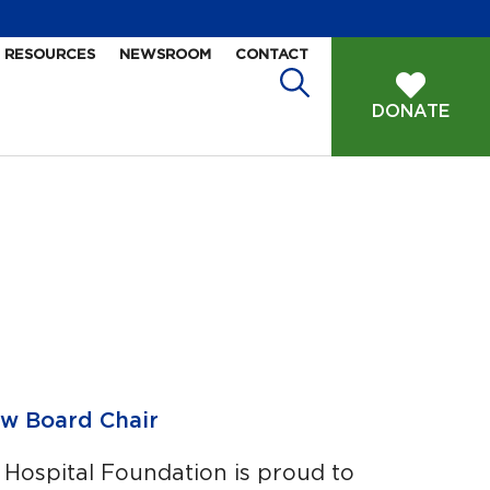
RESOURCES
NEWSROOM
CONTACT
DONATE
w Board Chair
 Hospital Foundation is proud to