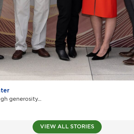
ter
h generosity...
VIEW ALL STORIES