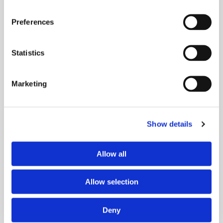
Preferences
UPCOMING EVENTS
Statistics
Marketing
Show details
PAST EVENTS
Allow all
Allow selection
Deny