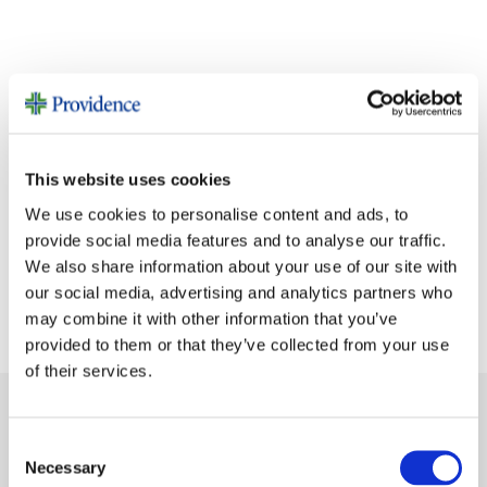
This website uses cookies
We use cookies to personalise content and ads, to
provide social media features and to analyse our traffic.
We also share information about your use of our site with
our social media, advertising and analytics partners who
may combine it with other information that you’ve
provided to them or that they’ve collected from your use
of their services.
SHARE
Consent
Necessary
Selection