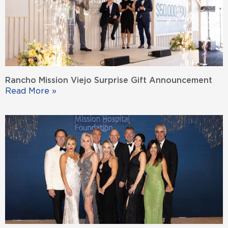
Rancho Mission Viejo Surprise Gift Announcement
Read More »