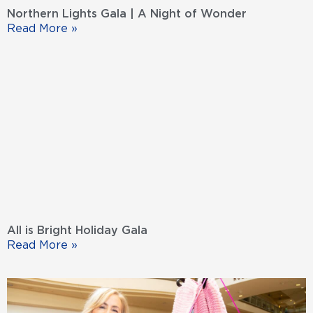
Northern Lights Gala | A Night of Wonder
Read More »
All is Bright Holiday Gala
Read More »