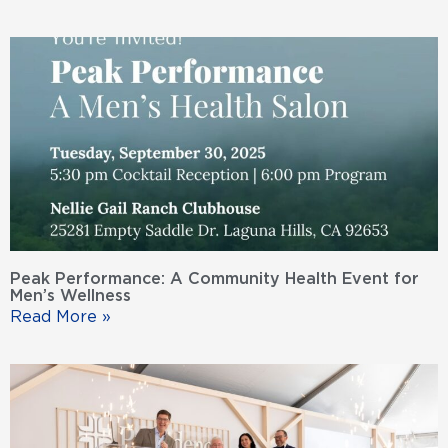
Peak Performance: A Community Health Event for
Men’s Wellness
Read More »