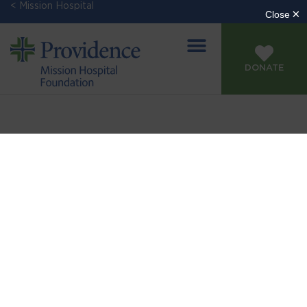
< Mission Hospital
DONATE