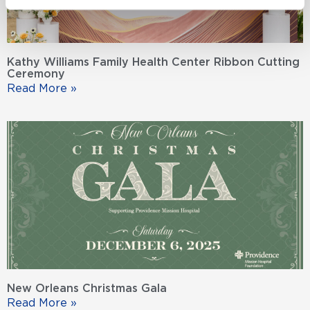
Kathy Williams Family Health Center Ribbon Cutting
Ceremony
Read More »
New Orleans Christmas Gala
Read More »