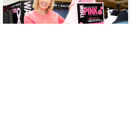
Valiant Women THINK PINK Breast Health Wall of
Honor 2023
Read More »