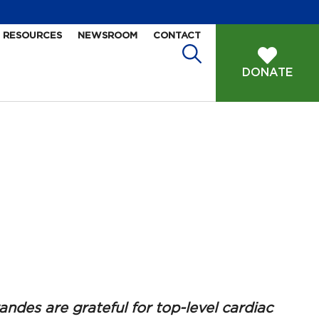
RESOURCES
NEWSROOM
CONTACT
DONATE
ndes are grateful for top-level cardiac