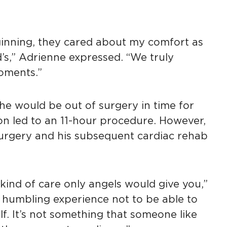
inning, they cared about my comfort as
’s,” Adrienne expressed. “We truly
oments.”
he would be out of surgery in time for
on led to an 11-hour procedure. However,
urgery and his subsequent cardiac rehab
kind of care only angels would give you,”
 a humbling experience not to be able to
lf. It’s not something that someone like