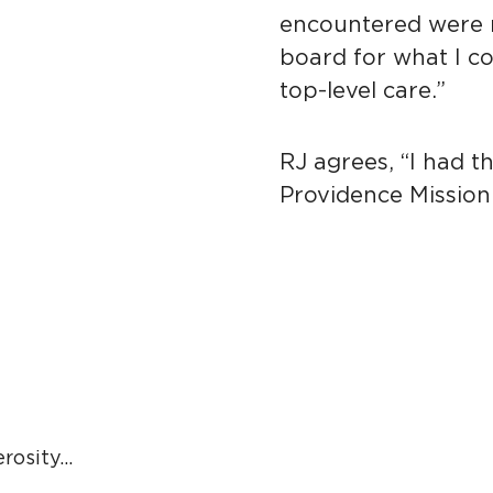
encountered were r
board for what I co
top-level care.”
RJ agrees, “I had t
Providence Mission
sity...