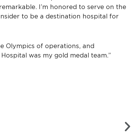
emarkable. I’m honored to serve on the
nsider to be a destination hospital for
he Olympics of operations, and
 Hospital was my gold medal team.”