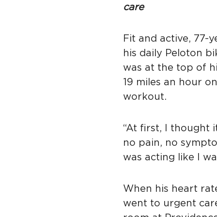
care
Fit and active, 77-
his daily Peloton b
was at the top of 
19 miles an hour on
workout.
“At first, I thought
no pain, no sympt
was acting like I w
When his heart rat
went to urgent car