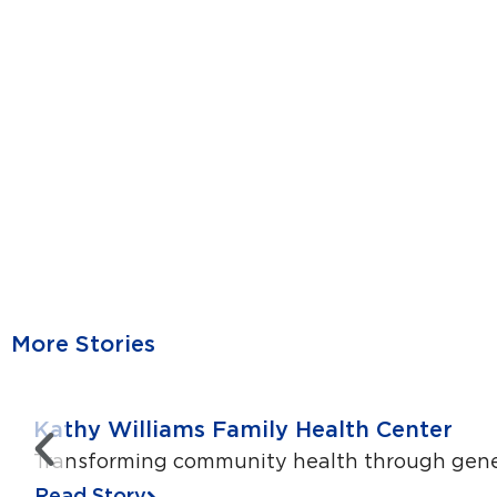
More Stories
Kathy Williams Family Health Center
Transforming community health through genero
Read Story