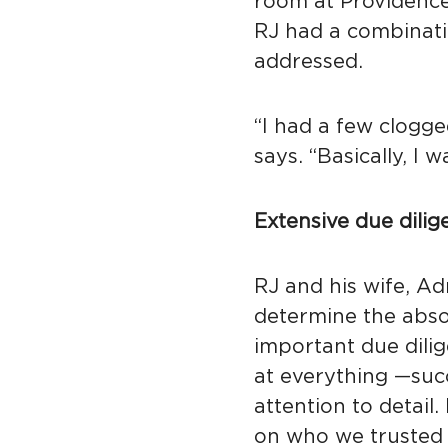
room at Providence
RJ had a combinati
addressed.
“I had a few clogge
says. “Basically, I
Extensive due dilig
RJ and his wife, Ad
determine the abso
important due dilig
at everything —suc
attention to detail
on who we trusted 