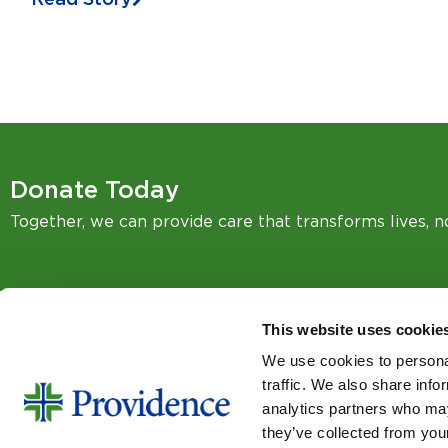
Donate Today
Together, we can provide care that transforms lives, 
This website uses cookie
We use cookies to personal
SIGN UP FOR EMAIL UPDA
traffic. We also share info
Email
analytics partners who may
they’ve collected from your