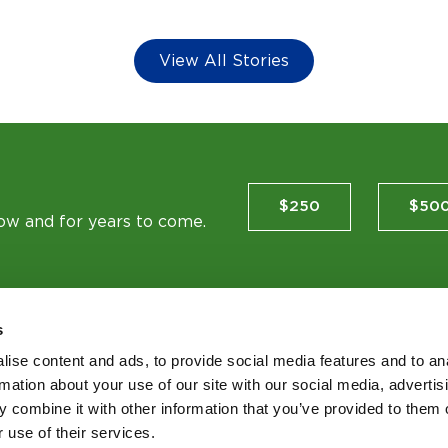
View All Stories
$250
$50
now and for years to come.
s
ise content and ads, to provide social media features and to an
TES
rmation about your use of our site with our social media, advertis
 combine it with other information that you’ve provided to them o
 use of their services.