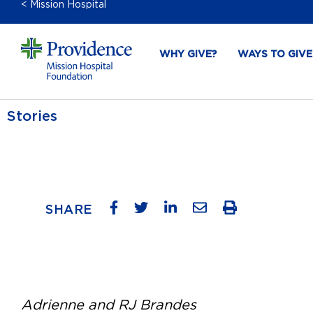
< Mission Hospital
WHY GIVE?
WAYS TO GIVE
Stories
SHARE
Adrienne and RJ Brandes