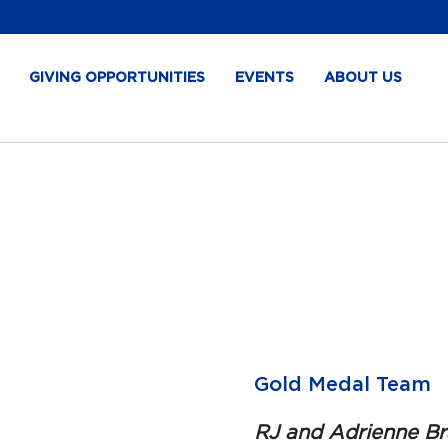
GIVING OPPORTUNITIES
EVENTS
ABOUT US
Gold Medal Team
RJ and Adrienne Bra