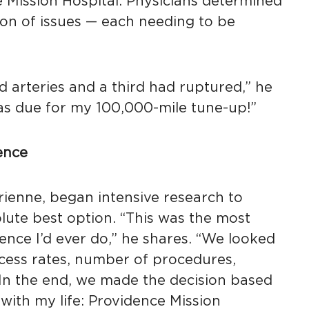
 Mission Hospital. Physicians determined
on of issues — each needing to be
d arteries and a third had ruptured,” he
 was due for my 100,000-mile tune-up!”
ence
rienne, began intensive research to
lute best option. “This was the most
ence I’d ever do,” he shares. “We looked
cess rates, number of procedures,
. In the end, we made the decision based
with my life: Providence Mission