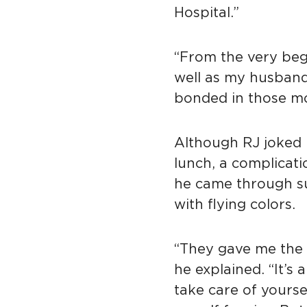
Hospital.”
“From the very beg
well as my husband
bonded in those m
Although RJ joked 
lunch, a complicati
he came through s
with flying colors.
“They gave me the 
he explained. “It’s
take care of yourse