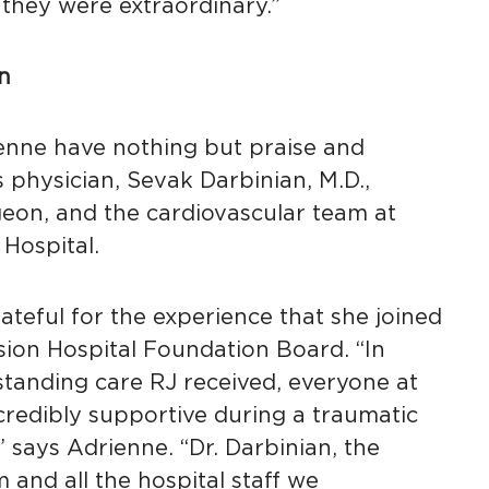
 they were extraordinary.”
n
enne have nothing but praise and
s physician, Sevak Darbinian, M.D.,
geon, and the cardiovascular team at
Hospital.
teful for the experience that she joined
sion Hospital Foundation Board. “In
standing care RJ received, everyone at
credibly supportive during a traumatic
” says Adrienne. “Dr. Darbinian, the
 and all the hospital staff we