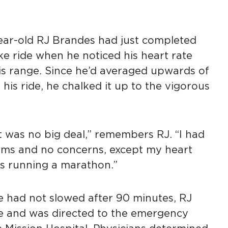
year-old RJ Brandes had just completed
ike ride when he noticed his heart rate
his range. Since he’d averaged upwards of
 his ride, he chalked it up to the vigorous
 it was no big deal,” remembers RJ. “I had
oms and no concerns, except my heart
as running a marathon.”
e had not slowed after 90 minutes, RJ
e and was directed to the emergency