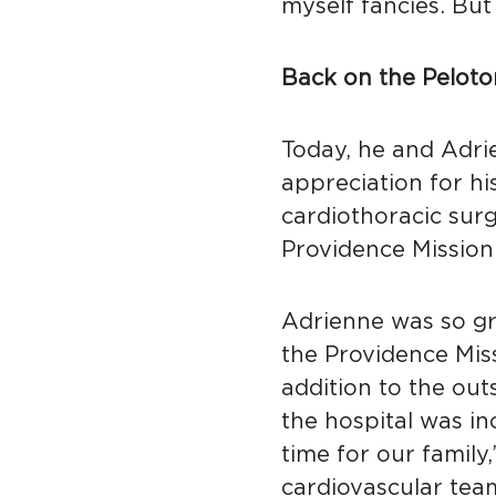
myself fancies. But
Back on the Peloto
Today, he and Adri
appreciation for hi
cardiothoracic sur
Providence Mission 
Adrienne was so gra
the Providence Mis
addition to the out
the hospital was in
time for our family,
cardiovascular team