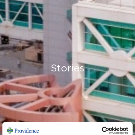
Stories