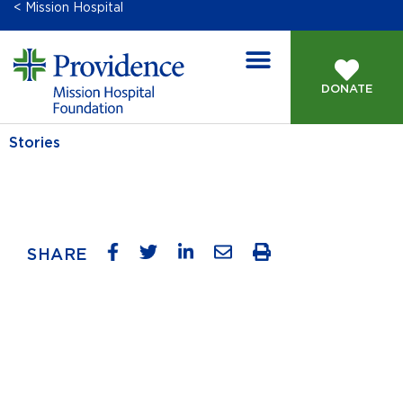
< Mission Hospital
DONATE
GIVING OPPORTUNITIES
Stories
SHARE