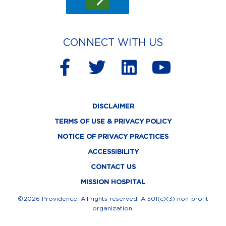
CONNECT WITH US
F
T
L
Y
a
w
i
o
c
i
n
u
DISCLAIMER
e
t
k
t
TERMS OF USE & PRIVACY POLICY
b
t
e
u
NOTICE OF PRIVACY PRACTICES
o
e
d
b
ACCESSIBILITY
o
r
i
e
CONTACT US
k
n
MISSION HOSPITAL
-
©2026 Providence. All rights reserved. A 501(c)(3) non-profit
organization.
f