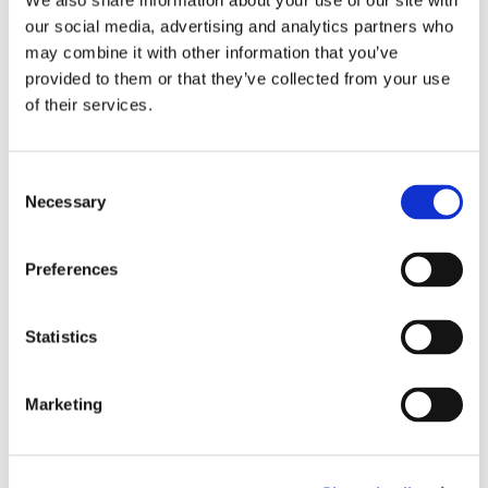
We also share information about your use of our site with
promised nothing short of excellence and we
our social media, advertising and analytics partners who
are standing by that promise.”
may combine it with other information that you’ve
provided to them or that they’ve collected from your use
Want to learn more about Providence Mission
of their services.
Hospital’s multistage expansion plan and how
you can partner with us?
Consent
Necessary
Selection
Contact Nicole Traxler Wright, senior director
of campaigns, at 949-346-3711 or email
Nicole.TraxlerWright@providence.org
to join us
Preferences
on our journey to excellence.
Statistics
Marketing
More Stories
Kathy Williams Family Health Center