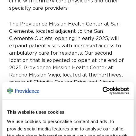
clinic with primary care physicians and other
specialty care providers.
The Providence Mission Health Center at San
Clemente, located adjacent to the San
Clemente Outlets, opening in early 2025, will
expand patient visits with increased access to
ambulatory care for residents. Our second
location that is expected to open at the end of
2025, Providence Mission Health Center at
Rancho Mission Viejo, located at the northwest
corner of Chiquita Canyon Drive and Airoso
Street, will have urgent and walk-in care.
“Caring for our neighbors is our primary
This website uses cookies
mission,” says Seth R. Teigen, chief executive of
Providence Mission Hospital. “This expansion is
We use cookies to personalise content and ads, to
an exciting opportunity to grow alongside our
provide social media features and to analyse our traffic.
growing communities. We have always