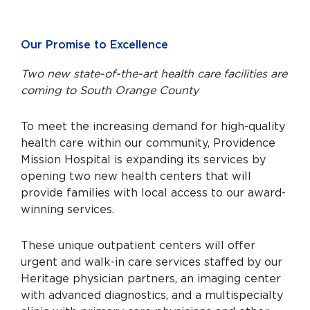
Our Promise to Excellence
Two new state-of-the-art health care facilities are
coming to South Orange County
To meet the increasing demand for high-quality
health care within our community, Providence
Mission Hospital is expanding its services by
opening two new health centers that will
provide families with local access to our award-
winning services.
These unique outpatient centers will offer
urgent and walk-in care services staffed by our
Heritage physician partners, an imaging center
with advanced diagnostics, and a multispecialty