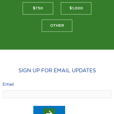
$750
$1,000
OTHER
SIGN UP FOR EMAIL UPDATES
Email