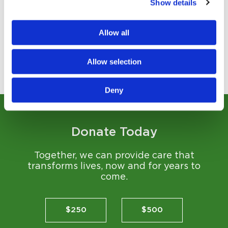
Show details
Transforming community health through generosity...
Read Story
Allow all
Allow selection
View All Stories
Deny
Donate Today
Together, we can provide care that
transforms lives, now and for years to
come.
$250
$500